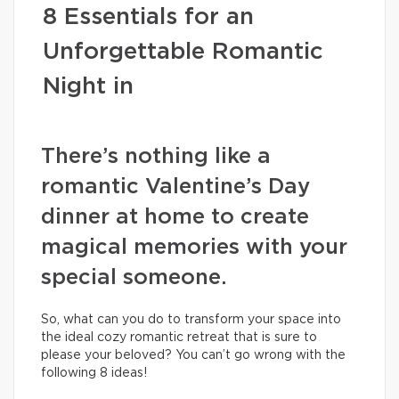
8 Essentials for an
Unforgettable Romantic
Night in
There’s nothing like a
romantic Valentine’s Day
dinner at home to create
magical memories with your
special someone.
So, what can you do to transform your space into
the ideal cozy romantic retreat that is sure to
please your beloved? You can’t go wrong with the
following 8 ideas!