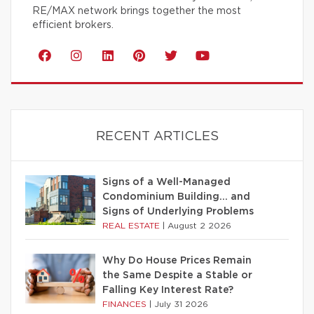
RE/MAX network brings together the most
efficient brokers.
RECENT ARTICLES
Signs of a Well-Managed
Condominium Building… and
Signs of Underlying Problems
REAL ESTATE
|
August 2 2026
Why Do House Prices Remain
the Same Despite a Stable or
Falling Key Interest Rate?
FINANCES
|
July 31 2026