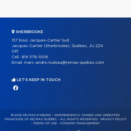
SHERBROOKE
157 boul. Jacques-Cartier Sud
Jacques-Cartier (Sherbrooke), Québec, J1J 2Z4
Off.:
Cell.:
819 578-1006
Email:
marc-andre.rouleau@remax-quebec.com
LET'S KEEP IN TOUCH
© 2026 RE/MAX D'ABORD – INDEPENDENTLY OWNED AND OPERATED
FRANCHISE OF RE/MAX QUÉBEC – ALL RIGHTS RESERVED -
PRIVACY POLICY
-
TERMS OF USE
-
CONSENT MANAGEMENT