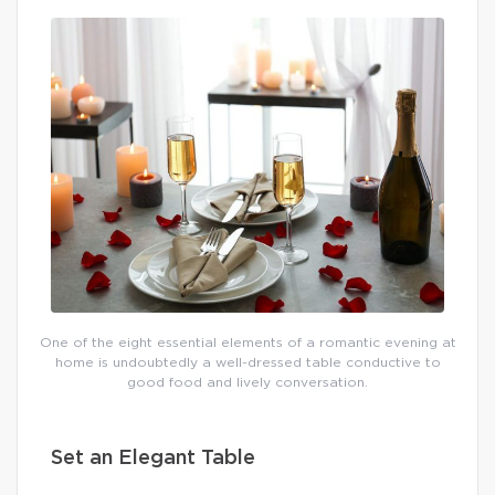
One of the eight essential elements of a romantic evening at
home is undoubtedly a well-dressed table conductive to
good food and lively conversation.
Set an Elegant Table