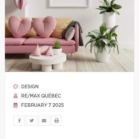
DESIGN
RE/MAX QUÉBEC
FEBRUARY 7 2025