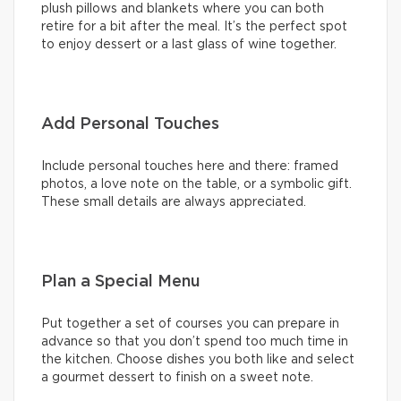
plush pillows and blankets where you can both
retire for a bit after the meal. It’s the perfect spot
to enjoy dessert or a last glass of wine together.
Add Personal Touches
Include personal touches here and there: framed
photos, a love note on the table, or a symbolic gift.
These small details are always appreciated.
Plan a Special Menu
Put together a set of courses you can prepare in
advance so that you don’t spend too much time in
the kitchen. Choose dishes you both like and select
a gourmet dessert to finish on a sweet note.