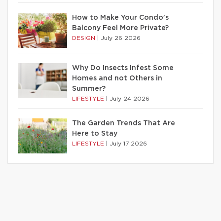
How to Make Your Condo’s
Balcony Feel More Private?
DESIGN
|
July 26 2026
Why Do Insects Infest Some
Homes and not Others in
Summer?
LIFESTYLE
|
July 24 2026
The Garden Trends That Are
Here to Stay
LIFESTYLE
|
July 17 2026