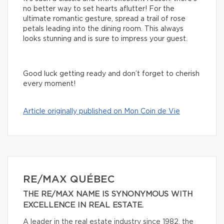
no better way to set hearts aflutter! For the
ultimate romantic gesture, spread a trail of rose
petals leading into the dining room. This always
looks stunning and is sure to impress your guest.
Good luck getting ready and don’t forget to cherish
every moment!
Article originally published on Mon Coin de Vie
RE/MAX QUÉBEC
THE RE/MAX NAME IS SYNONYMOUS WITH
EXCELLENCE IN REAL ESTATE.
A leader in the real estate industry since 1982, the