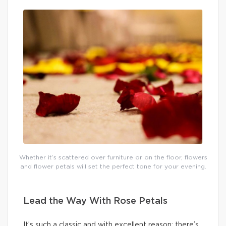
Whether it’s scattered over furniture or on the floor, flowers
and flower petals will set the perfect tone for your evening.
Lead the Way With Rose Petals
It’s such a classic and with excellent reason: there’s