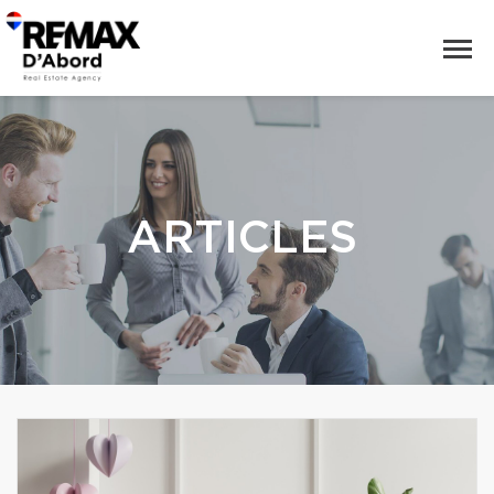
ARTICLES