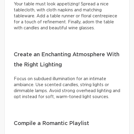
Your table must look appetizing! Spread a nice
tablecloth, with cloth napkins and matching
tableware. Add a table runner or floral centrepiece
for a touch of refinement. Finally, adorn the table
with candles and beautiful wine glasses.
Create an Enchanting Atmosphere With
the Right Lighting
Focus on subdued illumination for an intimate
ambiance. Use scented candles, string lights or
dimmable lamps. Avoid strong overhead lighting and
opt instead for soft, warm-toned light sources.
Compile a Romantic Playlist