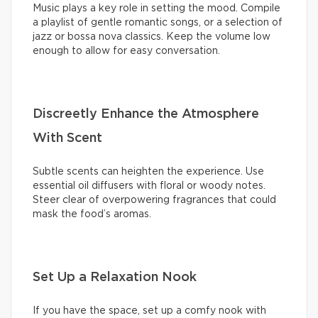
Music plays a key role in setting the mood. Compile
a playlist of gentle romantic songs, or a selection of
jazz or bossa nova classics. Keep the volume low
enough to allow for easy conversation.
Discreetly Enhance the Atmosphere
With Scent
Subtle scents can heighten the experience. Use
essential oil diffusers with floral or woody notes.
Steer clear of overpowering fragrances that could
mask the food’s aromas.
Set Up a Relaxation Nook
If you have the space, set up a comfy nook with